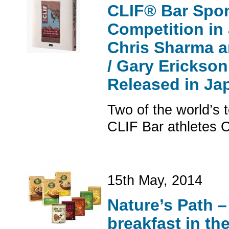
CLIF® Bar Spon
Competition in
Chris Sharma a
/ Gary Erickson
Released in Ja
Two of the world’s 
CLIF Bar athletes 
15th May, 2014
Nature’s Path –
breakfast in th