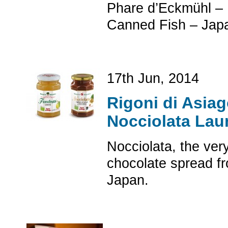
Phare d’Eckmühl – 
Canned Fish – Jap
17th Jun, 2014
Rigoni di Asiag
Nocciolata Lau
Nocciolata, the ver
chocolate spread fr
Japan.