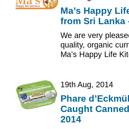
Ma’s Happy Lif
from Sri Lanka
We are very pleased
quality, organic cu
Ma’s Happy Life Kit
19th Aug, 2014
Phare d’Eckmüh
Caught Canned 
2014