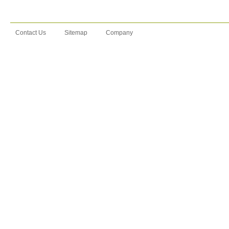
Contact Us
Sitemap
Company