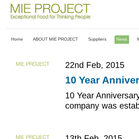
Home
ABOUT MIE PROJECT
Suppliers
News
22nd Feb, 2015
10 Year Annive
10 Year Anniversar
company was establ
13th Feb, 2015