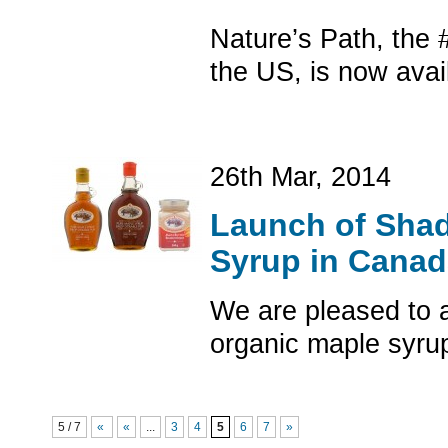
Nature’s Path, the 
the US, is now avai
26th Mar, 2014
Launch of Shad
Syrup in Canad
We are pleased to 
organic maple syru
5 / 7
«
«
...
3
4
5
6
7
»