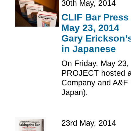
30th May, 2014
CLIF Bar Press
May 23, 2014
Gary Erickson’
in Japanese
On Friday, May 23,
PROJECT hosted a p
Company and A&F Co
Japan).
23rd May, 2014