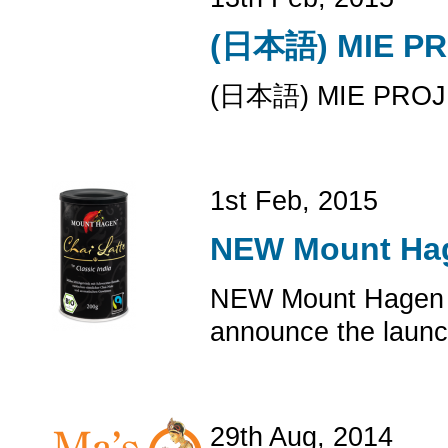
(日本語) MIE
(日本語) MIE P
1st Feb, 2015
NEW Mount Hag
NEW Mount Hagen O
announce the launch
29th Aug, 2014