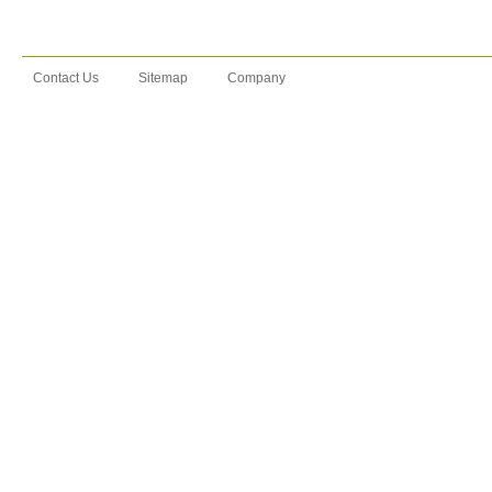
Contact Us
Sitemap
Company