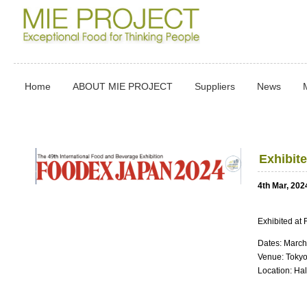
Home
ABOUT MIE PROJECT
Suppliers
News
Exhibit
4th Mar, 202
Exhibited a
Dates: March
Venue: Tokyo
Location: Ha