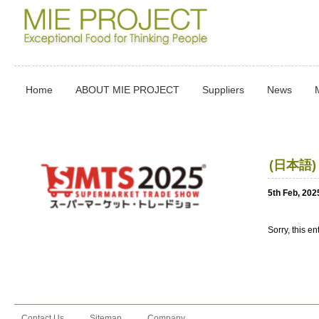
Home
ABOUT MIE PROJECT
Suppliers
News
(日本語
5th Feb, 202
Sorry, this en
Contact Us
Sitemap
Company