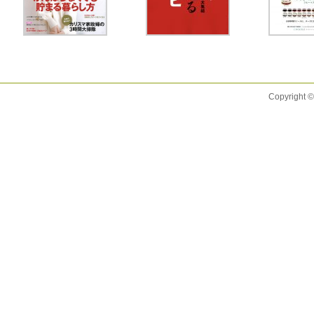
Copyright ©