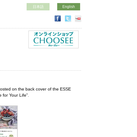
日本語
English
posted on the back cover of the ESSE
for Your Life”.