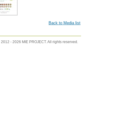
Back to Media list
 2012 -
2026 MIE PROJECT. All rights reserved.