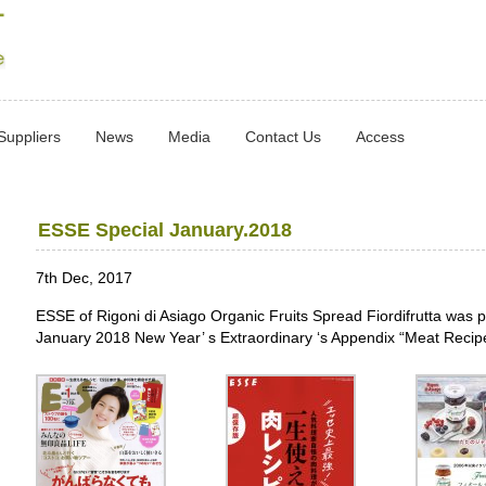
Suppliers
News
Media
Contact Us
Access
ESSE Special January.2018
7th Dec, 2017
ESSE of Rigoni di Asiago Organic Fruits Spread Fiordifrutta was 
January 2018 New Year’ s Extraordinary ‘s Appendix “Meat Recipe 