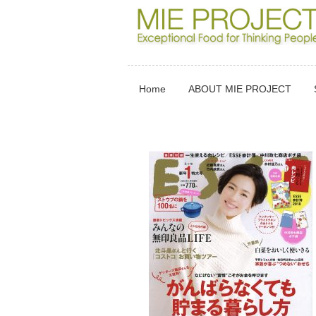
Home
ABOUT MIE PROJECT