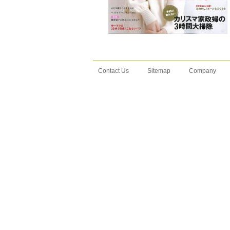
Contact Us
Sitemap
Company